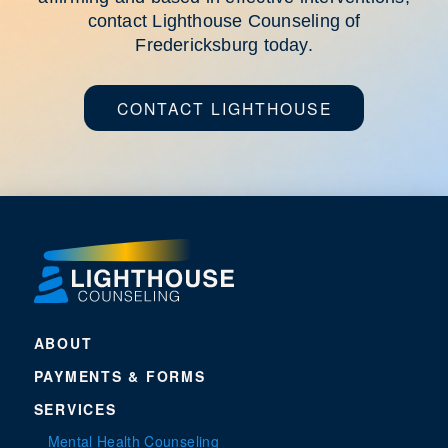
contact Lighthouse Counseling of
Fredericksburg today.
CONTACT LIGHTHOUSE
ABOUT
PAYMENTS & FORMS
SERVICES
Mental Health Counseling