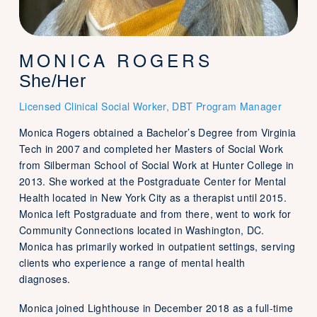
MONICA ROGERS
She/Her
Licensed Clinical Social Worker, DBT Program Manager
Monica Rogers obtained a Bachelor’s Degree from Virginia
Tech in 2007 and completed her Masters of Social Work
from Silberman School of Social Work at Hunter College in
2013. She worked at the Postgraduate Center for Mental
Health located in New York City as a therapist until 2015.
Monica left Postgraduate and from there, went to work for
Community Connections located in Washington, DC.
Monica has primarily worked in outpatient settings, serving
clients who experience a range of mental health
diagnoses.
Monica joined Lighthouse in December 2018 as a full-time