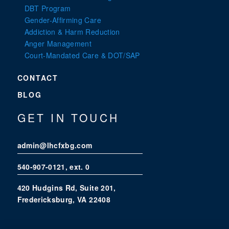
DBT Program
Gender-Affirming Care
Addiction & Harm Reduction
Anger Management
Court-Mandated Care & DOT/SAP
CONTACT
BLOG
GET IN TOUCH
admin@lhcfxbg.com
540-907-0121
, ext. 0
420 Hudgins Rd, Suite 201,
Fredericksburg, VA 22408