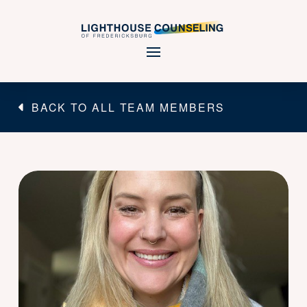
BACK TO ALL TEAM MEMBERS