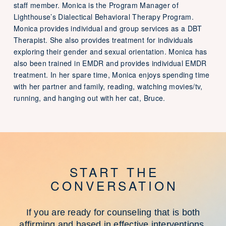
staff member. Monica is the Program Manager of
Lighthouse’s Dialectical Behavioral Therapy Program.
Monica provides individual and group services as a DBT
Therapist. She also provides treatment for individuals
exploring their gender and sexual orientation. Monica has
also been trained in EMDR and provides individual EMDR
treatment. In her spare time, Monica enjoys spending time
with her partner and family, reading, watching movies/tv,
running, and hanging out with her cat, Bruce.
START THE
CONVERSATION
If you are ready for counseling that is both
affirming and based in effective interventions,