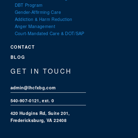
DBT Program
Gender-Affirming Care
Addiction & Harm Reduction
Anger Management
Court-Mandated Care & DOT/SAP
CONTACT
BLOG
GET IN TOUCH
admin@lhcfxbg.com
540-907-0121
, ext. 0
420 Hudgins Rd, Suite 201,
Fredericksburg, VA 22408