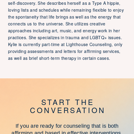
self-discovery. She describes herself as a Type A hippie,
loving lists and schedules while remaining flexible to enjoy
the spontaneity that life brings as well as the energy that
connects us to the universe. She utilizes creative
approaches including art, music, and energy work in her
practices. She specializes in trauma and LGBTQ+ issues.
Kylie is currently part-time at Lighthouse Counseling, only
providing assessments and letters for affirming services,
as well as brief short-term therapy in certain cases.
START THE
CONVERSATION
If you are ready for counseling that is both
affirming and based in effective interventions,