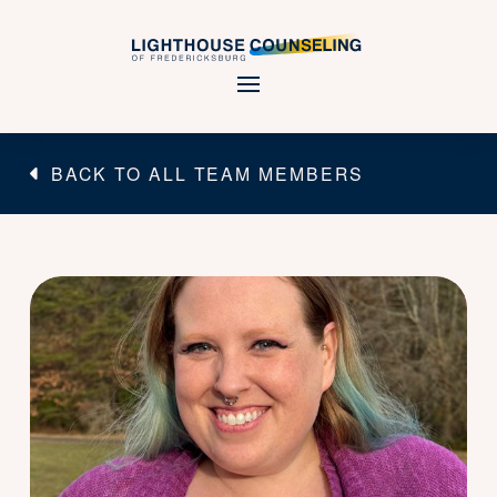
BACK TO ALL TEAM MEMBERS