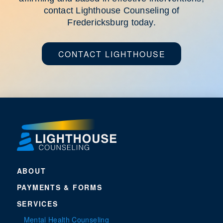
contact Lighthouse Counseling of
Fredericksburg today.
CONTACT LIGHTHOUSE
ABOUT
PAYMENTS & FORMS
SERVICES
Mental Health Counseling