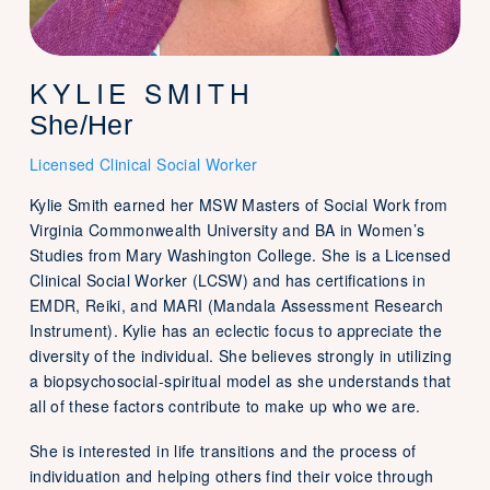
KYLIE SMITH
She/Her
Licensed Clinical Social Worker
Kylie Smith earned her MSW Masters of Social Work from
Virginia Commonwealth University and BA in Women’s
Studies from Mary Washington College. She is a Licensed
Clinical Social Worker (LCSW) and has certifications in
EMDR, Reiki, and MARI (Mandala Assessment Research
Instrument). Kylie has an eclectic focus to appreciate the
diversity of the individual. She believes strongly in utilizing
a biopsychosocial-spiritual model as she understands that
all of these factors contribute to make up who we are.
She is interested in life transitions and the process of
individuation and helping others find their voice through