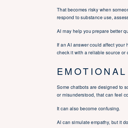
That becomes risky when someone
respond to substance use, assess
AI may help you prepare better que
If an AI answer could affect your h
check it with a reliable source or 
EMOTIONAL
Some chatbots are designed to so
or misunderstood, that can feel c
It can also become confusing.
AI can simulate empathy, but it do