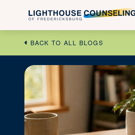
BACK TO ALL BLOGS