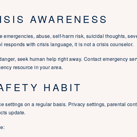
RISIS AWARENESS
ze emergencies, abuse, self-harm risk, suicidal thoughts, sev
responds with crisis language, it is not a crisis counselor.
anger, seek human help right away. Contact emergency servic
gency resource in your area.
AFETY HABIT
e settings on a regular basis. Privacy settings, parental contr
cts update.
e: