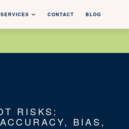
SERVICES
CONTACT
BLOG
OT RISKS:
 ACCURACY, BIAS,