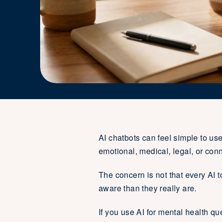
AI chatbots can feel simple to us
emotional, medical, legal, or conn
The concern is not that every AI 
aware than they really are.
If you use AI for mental health qu