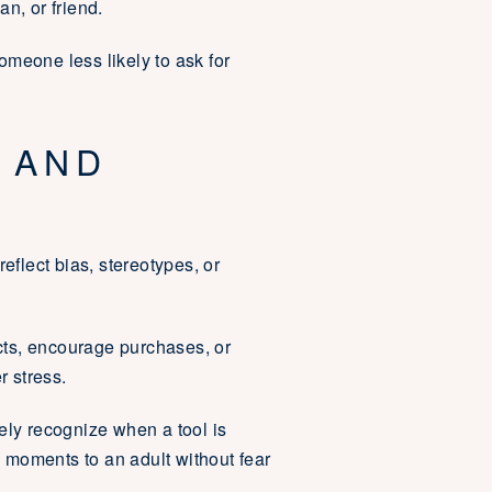
an, or friend.
someone less likely to ask for
 AND
flect bias, stereotypes, or
cts, encourage purchases, or
r stress.
ely recognize when a tool is
 moments to an adult without fear