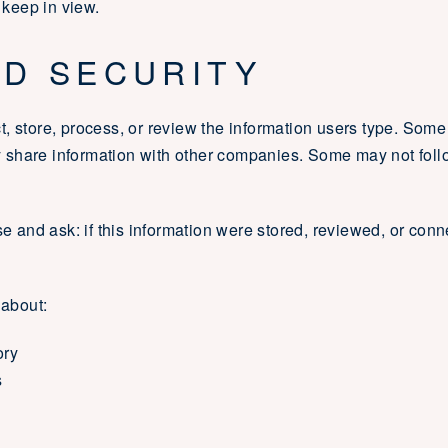
 keep in view.
ND SECURITY
, store, process, or review the information users type. Som
share information with other companies. Some may not follo
se and ask: if this information were stored, reviewed, or con
 about:
ory
s