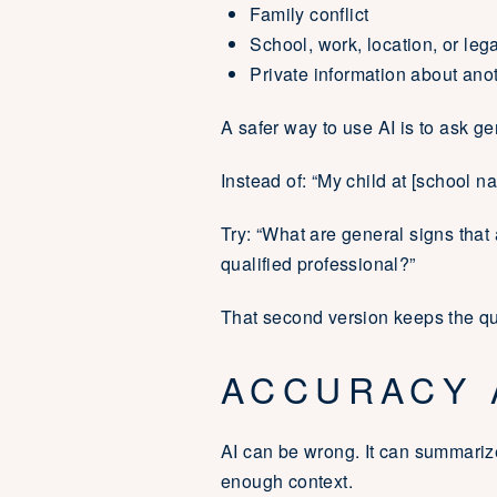
Family conflict
School, work, location, or leg
Private information about ano
A safer way to use AI is to ask ge
Instead of: “My child at [school na
Try: “What are general signs tha
qualified professional?”
That second version keeps the que
ACCURACY 
AI can be wrong. It can summariz
enough context.