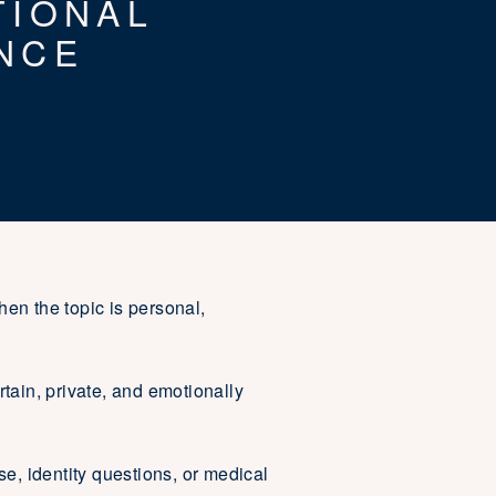
TIONAL
NCE
hen the topic is personal,
tain, private, and emotionally
se, identity questions, or medical