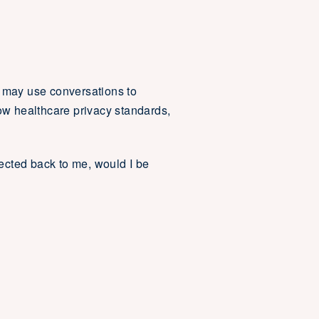
e may use conversations to
w healthcare privacy standards,
nected back to me, would I be