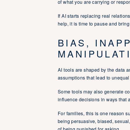
of what you are carrying or respond
If AI starts replacing real relati
help, it is time to pause and bring
BIAS, INAP
MANIPULAT
AI tools are shaped by the data 
assumptions that lead to unequal
Some tools may also generate con
influence decisions in ways that a
For families, this is one reason 
being persuasive, biased, sexual
of being punished for asking.