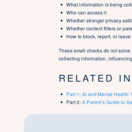
What information is being col
Who can access it
Whether stronger privacy sett
Whether content filters or par
How to block, report, or leave
These small checks do not solve 
collecting information, influenci
RELATED IN
Part 1: AI and Mental Health
Part 3:
A Parent’s Guide to Sa