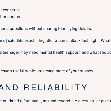
al concerns
ther person
neral questions without sharing identifying details.
me] said this exact thing after a panic attack last night. What
t a teenager may need mental health support, and what should
stion useful while protecting more of your privacy.
AND RELIABILITY
e outdated information, misunderstand the question, or give 