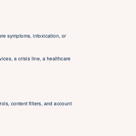
ere symptoms, intoxication, or
es, a crisis line, a healthcare
ols, content filters, and account