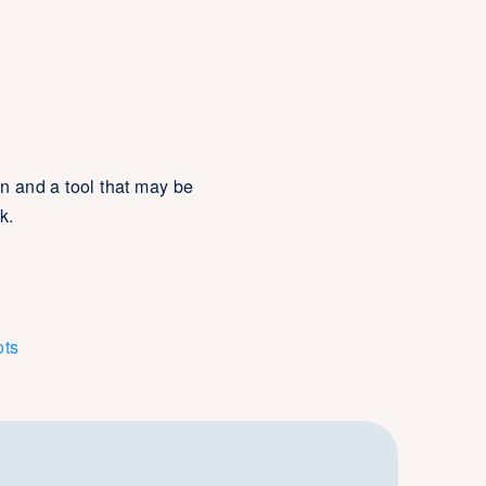
n and a tool that may be
k.
ots