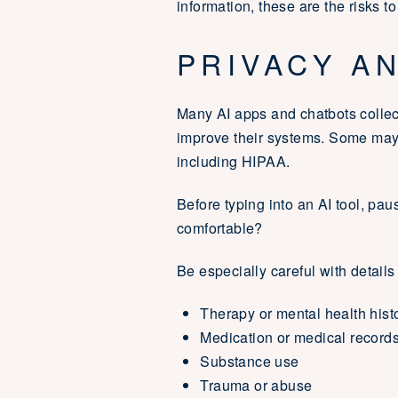
information, these are the risks to
PRIVACY A
Many AI apps and chatbots collect
improve their systems. Some may 
including HIPAA.
Before typing into an AI tool, pau
comfortable?
Be especially careful with details
Therapy or mental health hist
Medication or medical record
Substance use
Trauma or abuse