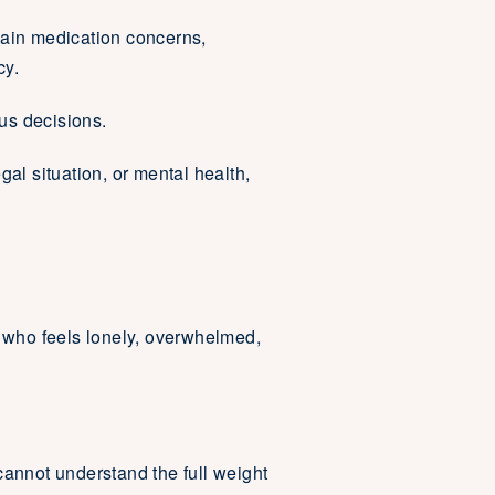
ain medication concerns,
cy.
ous decisions.
egal situation, or mental health,
 who feels lonely, overwhelmed,
 cannot understand the full weight