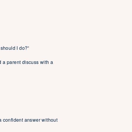
 should I do?”
 a parent discuss with a
a confident answer without