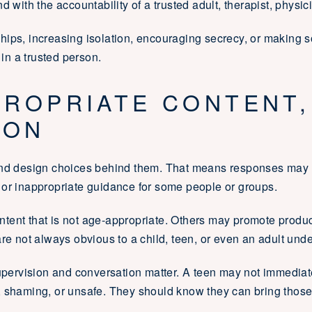
 with the accountability of a trusted adult, therapist, physici
onships, increasing isolation, encouraging secrecy, or making 
 in a trusted person.
PROPRIATE CONTENT,
ION
and design choices behind them. That means responses may re
 or inappropriate guidance for some people or groups.
tent that is not age-appropriate. Others may promote produ
re not always obvious to a child, teen, or even an adult unde
supervision and conversation matter. A teen may not immediat
, shaming, or unsafe. They should know they can bring those