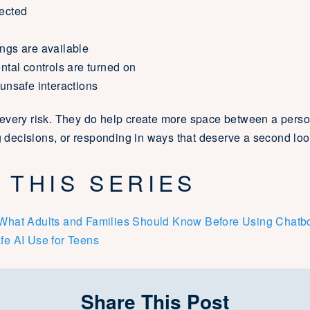
lected
ings are available
ental controls are turned on
 unsafe interactions
every risk. They do help create more space between a perso
ng decisions, or responding in ways that deserve a second loo
 THIS SERIES
: What Adults and Families Should Know Before Using Chatb
fe AI Use for Teens
Share This Post