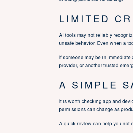
LIMITED C
AI tools may not reliably recogni
unsafe behavior. Even when a tool 
If someone may be in immediate d
provider, or another trusted emer
A SIMPLE S
It is worth checking app and devic
permissions can change as produ
A quick review can help you notic