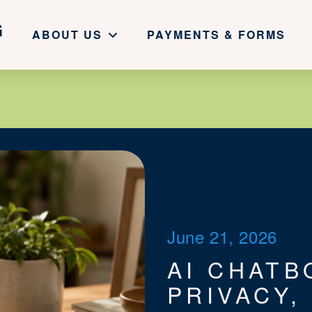
ABOUT US
PAYMENTS & FORMS
June 21, 2026
AI CHATB
PRIVACY,