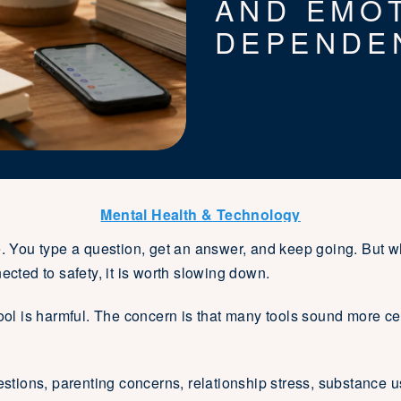
AND EMO
DEPENDE
Mental Health & Technology
e. You type a question, get an answer, and keep going. But w
ected to safety, it is worth slowing down.
tool is harmful. The concern is that many tools sound more cer
estions, parenting concerns, relationship stress, substance u