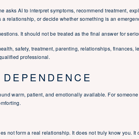
 asks AI to interpret symptoms, recommend treatment, expl
 a relationship, or decide whether something is an emergen
stions. It should not be treated as the final answer for seri
ealth, safety, treatment, parenting, relationships, finances, l
qualified professional.
 DEPENDENCE
und warm, patient, and emotionally available. For someone
omforting.
es not form a real relationship. It does not truly know you. It